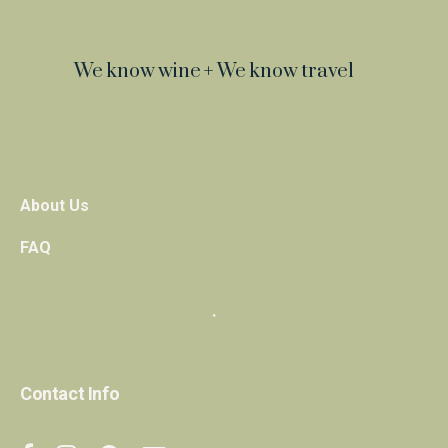
We know wine + We know travel
About Us
FAQ
・
Contact Info