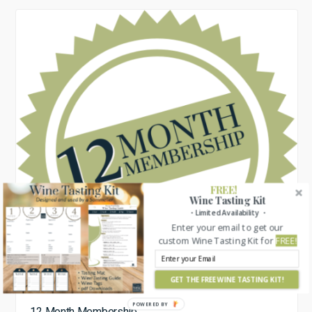
FREE!
Wine Tasting Kit
・Limited Availability ・
Enter your email to get our
custom Wine Tasting Kit for
FREE!
GET THE FREE WINE TASTING KIT!
POWERED BY
12 Month Membership