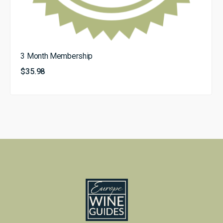
3 Month Membership
$
35.98