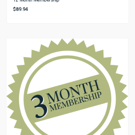
$
89.94