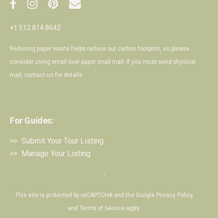
+1 512.814.8642
Reducing paper waste helps reduce our carbon footprint, so please
consider using email over paper snail mail. If you must send physical
mail,
contact us
for details.
For Guides:
>> Submit Your Tour Listing
>> Manage Your Listing
・
This site is protected by reCAPTCHA and the Google
Privacy Policy
and
Terms of Service
apply.