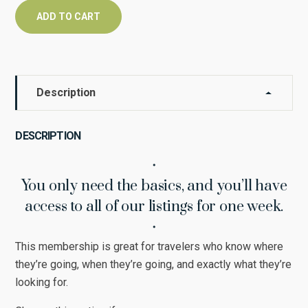
ADD TO CART
Description
DESCRIPTION
・
You only need the basics, and you’ll have
access to all of our listings for one week.
・
This membership is great for travelers who know where
they’re going, when they’re going, and exactly what they’re
looking for.