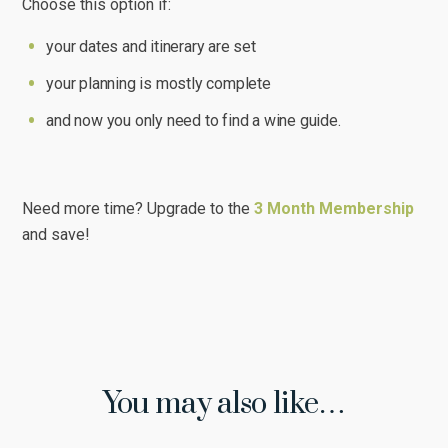
Choose this option if:
your dates and itinerary are set
your planning is mostly complete
and now you only need to find a wine guide.
Need more time? Upgrade to the
3 Month Membership
and save!
You may also like…