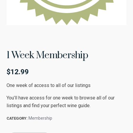
1 Week Membership
$
12.99
One week of access to all of our listings
You’ll have access for one week to browse all of our
listings and find your perfect wine guide.
Membership
CATEGORY: