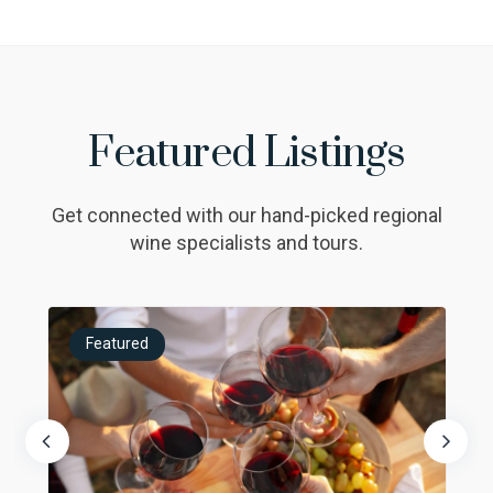
Featured Listings
Get connected with our hand-picked regional
wine specialists and tours.
Featured