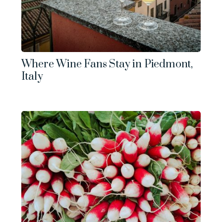
Where Wine Fans Stay in Piedmont,
Italy