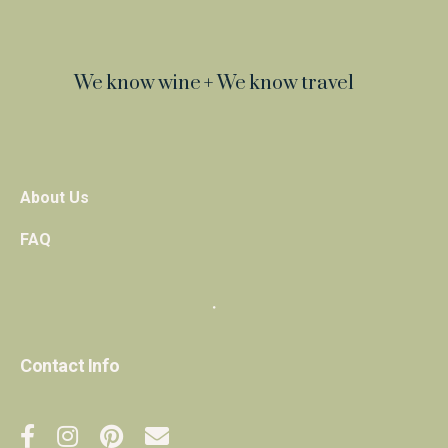
We know wine + We know travel
About Us
FAQ
・
Contact Info