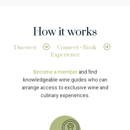
How it works
Discover
Connect + Book
Experience
Become a member
and find
knowledgeable wine guides who can
arrange access to exclusive wine and
culinary experiences.