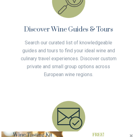
Discover Wine Guides & Tours
Search our curated list of knowledgeable
guides and tours to find your ideal wine and
culinary travel experiences. Discover custom
private and small group options across
European wine regions.
FREE!