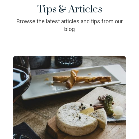
Tips & Articles
Browse the latest articles and tips from our
blog