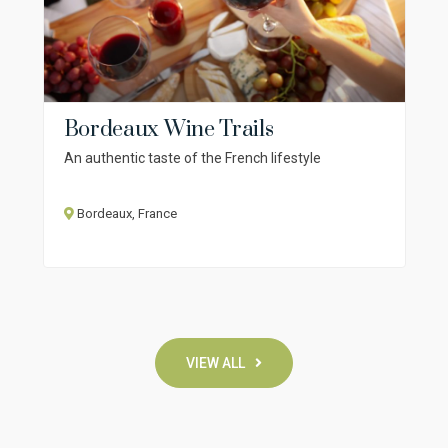
Bordeaux Wine Trails
An authentic taste of the French lifestyle
Bordeaux, France
VIEW ALL