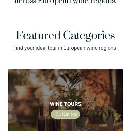
across European wine regions.
Featured Categories
Find your ideal tour in European wine regions.
WINE TOURS
15
Locations