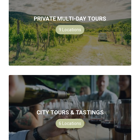
PRIVATE MULTI-DAY TOURS
9
Locations
CITY TOURS & TASTINGS
6
Locations