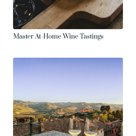
Master At-Home Wine Tastings