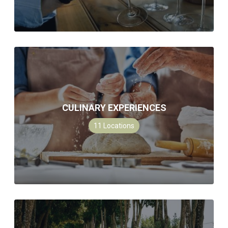
CULINARY EXPERIENCES
11
Locations