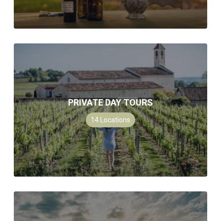
PRIVATE DAY TOURS
14
Locations