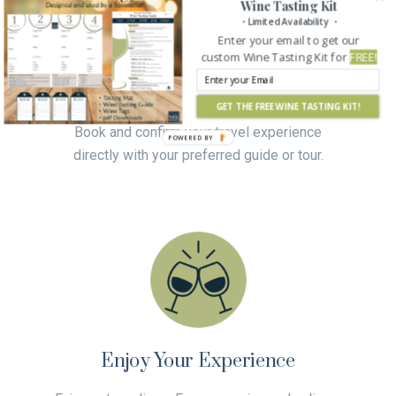
Wine Tasting Kit
Connect and Confirm
・Limited Availability ・
Enter your email to get our
custom Wine Tasting Kit for
FREE!
Contact your chosen guide or tour and work
with them to create your custom wine and
culinary experience.
GET THE FREE WINE TASTING KIT!
Book and confirm your travel experience
directly with your preferred guide or tour.
Enjoy Your Experience