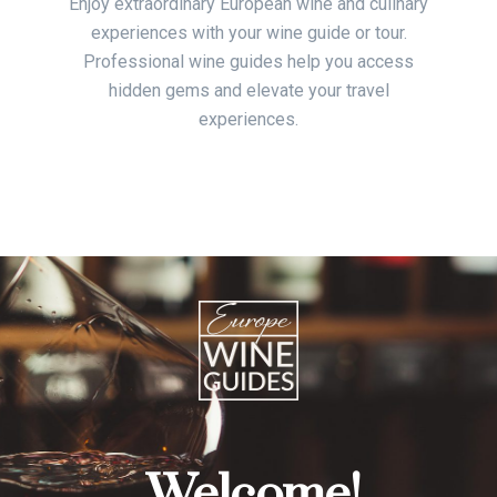
Enjoy extraordinary European wine and culinary
experiences with your wine guide or tour.
Professional wine guides help you access
hidden gems and elevate your travel
experiences.
Welcome!