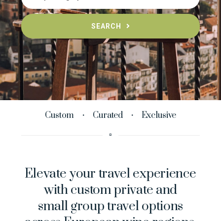
SEARCH
Custom ・ Curated ・ Exclusive
▫︎
Elevate your travel experience
with custom private and
small group travel options