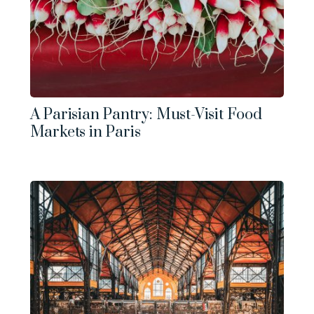
A Parisian Pantry: Must-Visit Food
Markets in Paris