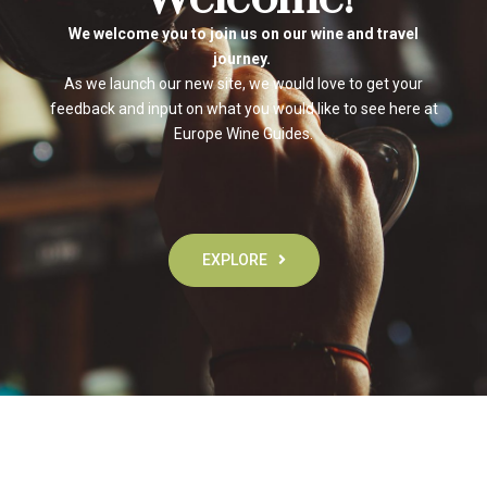
We welcome you to join us on our wine and travel
journey.
As we launch our new site, we would love to get your
feedback and input on what you would like to see here at
Europe Wine Guides.
EXPLORE