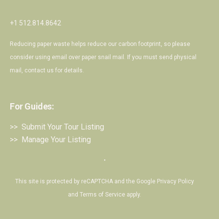
+1 512.814.8642
Reducing paper waste helps reduce our carbon footprint, so please
consider using email over paper snail mail. If you must send physical
mail,
contact us
for details.
For Guides:
>> Submit Your Tour Listing
>> Manage Your Listing
・
This site is protected by reCAPTCHA and the Google
Privacy Policy
and
Terms of Service
apply.