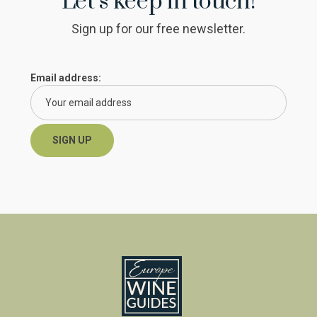
Let’s keep in touch!
Sign up for our free newsletter.
Email address: