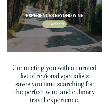
EXPERIENCES BEYOND WINE
11
Locations
Connecting you with a curated
list of regional specialists
saves you time searching for
the perfect wine and culinary
travel experience.