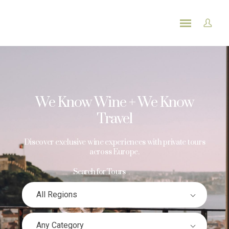
We Know Wine + We Know
Travel
Discover exclusive wine experiences with private tours
across Europe.
Search for Tours
All Regions
Any Category