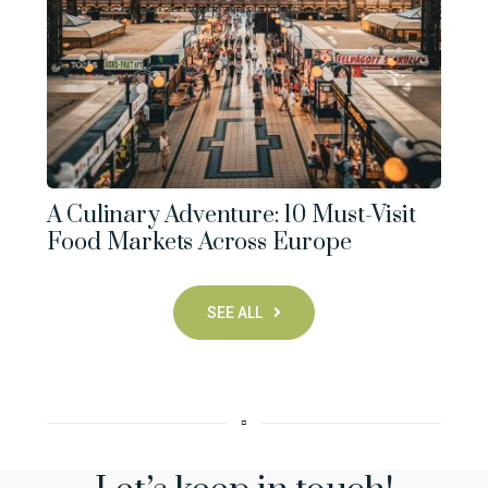
A Culinary Adventure: 10 Must-Visit
Food Markets Across Europe
SEE ALL
▫︎