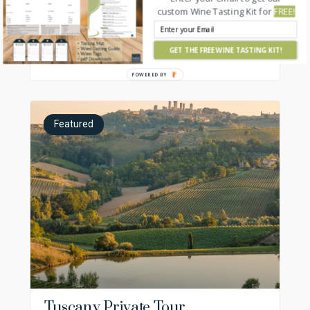
Cellar Tours
custom Wine Tasting Kit for
FREE!
Private, chauffeured luxury food and wine tours
GET THE FREE WINE TASTING KIT!
France, Italy, Spain
POWERED BY
Featured
Tuscany Private Tour