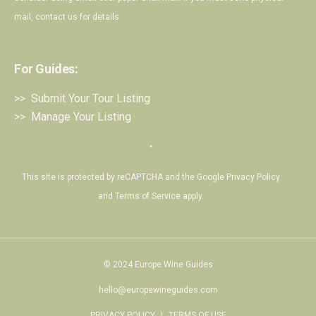
mail,
contact us
for details.
For Guides:
>> Submit Your Tour Listing
>> Manage Your Listing
・
This site is protected by reCAPTCHA and the Google
Privacy Policy
and
Terms of Service
apply.
© 2024 Europe Wine Guides
hello@europewineguides.com
PRIVACY POLICY
|
TERMS OF USE