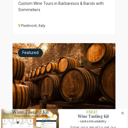
Custom Wine Tours in Barbaresco & Barolo with
Sommeliers
Piedmont, Italy
Featured
FREE!
Wine Tasting Kit
・Limited Availability ・
Enter your email to get our