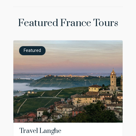
Featured France Tours
Featured
Travel Langhe