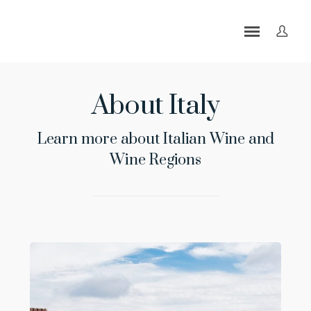
About Italy
Learn more about Italian Wine and
Wine Regions