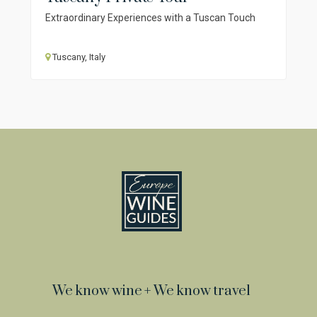
Extraordinary Experiences with a Tuscan Touch
Tuscany, Italy
We know wine + We know travel