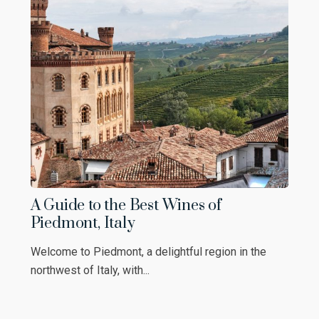
A Guide to the Best Wines of
Piedmont, Italy
Welcome to Piedmont, a delightful region in the
northwest of Italy, with...