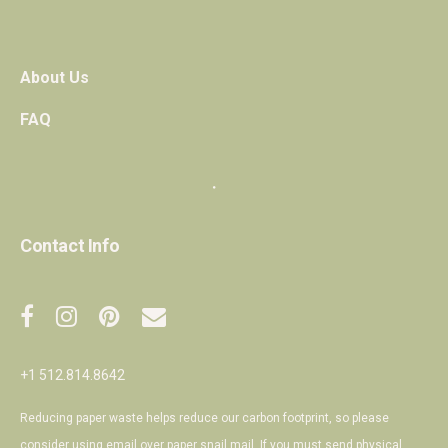
About Us
FAQ
・
Contact Info
+1 512.814.8642
Reducing paper waste helps reduce our carbon footprint, so please
consider using email over paper snail mail. If you must send physical