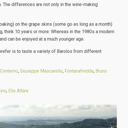
n. The differences are not only in the wine-making
soaking) on the grape skins (some go as long as a month)
ng, think 10 years or more. Whereas in the 1980s a modern
r, and can be enjoyed at a much younger age.
prefer is to taste a variety of Barolos from different
Conterno
,
Giuseppe Mascarello
,
Fontanafredda
,
Bruno
ino
,
Elio Altare