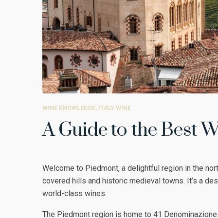
WINE KNOWLEDGE
,
ITALY WINE
A Guide to the Best W
Welcome to Piedmont, a delightful region in the nort
covered hills and historic medieval towns. It’s a dest
world-class wines.
The Piedmont region is home to 41 Denominazione d