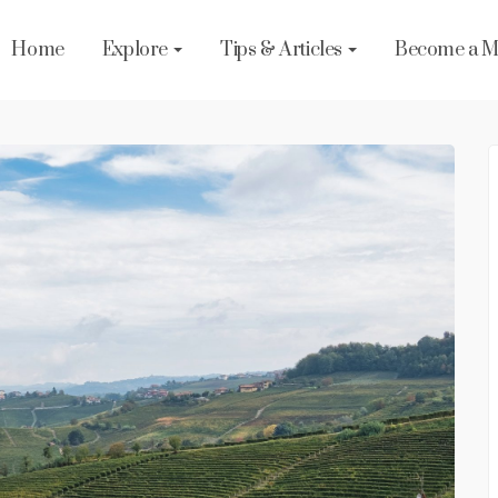
Home
Explore
Tips & Articles
Become a 