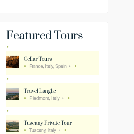
Featured Tours
Cellar Tours
France, Italy, Spain
Travel Langhe
Piedmont, Italy
Tuscany Private Tour
Tuscany, Italy