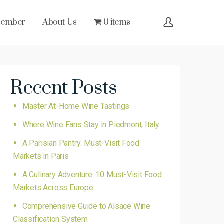
Member
About Us
0 items
Recent Posts
Master At-Home Wine Tastings
Where Wine Fans Stay in Piedmont, Italy
A Parisian Pantry: Must-Visit Food
Markets in Paris
A Culinary Adventure: 10 Must-Visit Food
Markets Across Europe
Comprehensive Guide to Alsace Wine
Classification System