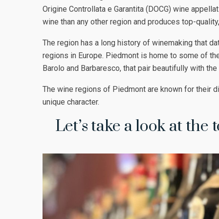
Origine Controllata e Garantita (DOCG) wine appella
wine than any other region and produces top-quality
The region has a long history of winemaking that da
regions in Europe. Piedmont is home to some of the
Barolo and Barbaresco, that pair beautifully with the
The wine regions of Piedmont are known for their dis
unique character.
Let’s take a look at the 