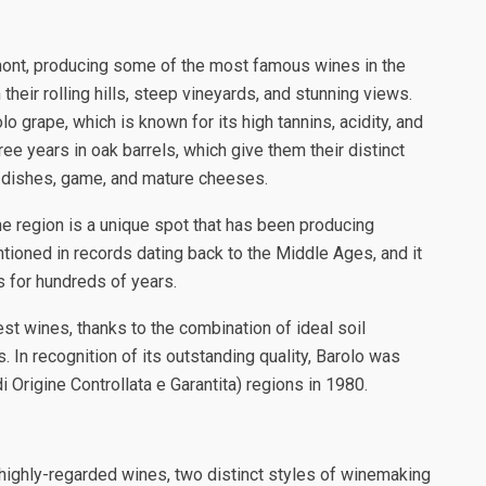
mont, producing some of the most famous wines in the
 their rolling hills, steep vineyards, and stunning views.
grape, which is known for its high tannins, acidity, and
e years in oak barrels, which give them their distinct
t dishes, game, and mature cheeses.
wine region is a unique spot that has been producing
entioned in records dating back to the Middle Ages, and it
 for hundreds of years.
st wines, thanks to the combination of ideal soil
 In recognition of its outstanding quality, Barolo was
 Origine Controllata e Garantita) regions in 1980.
d highly-regarded wines, two distinct styles of winemaking