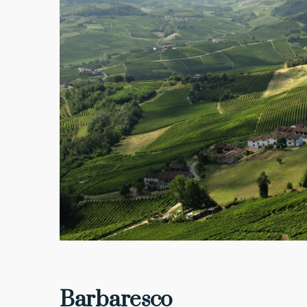
Barbaresco