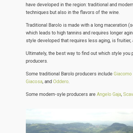
have developed in the region: traditional and moder
techniques but also in the flavors of the wine.
Traditional Barolo is made with a long maceration (
which leads to high tannins and requires longer agi
style developed that requires less aging, is fruitie
Ultimately, the best way to find out which style you 
producers.
Some traditional Barolo producers include
Giacomo 
Giacosa
, and
Oddero
.
Some modern-syle producers are
Angelo Gaja
,
Scav