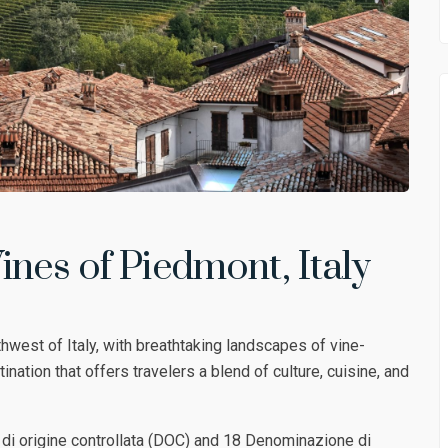
ines of Piedmont, Italy
hwest of Italy, with breathtaking landscapes of vine-
ination that offers travelers a blend of culture, cuisine, and
i origine controllata (DOC) and 18 Denominazione di