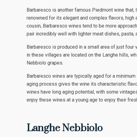
Barbaresco is another famous Piedmont wine that, li
renowned for its elegant and complex flavors, high a
cousin, Barbaresco wines tend to be more approachab
pair incredibly well with lighter meat dishes, pasta, 
Barbaresco is produced in a small area of just four 
in these villages are located on the Langhe hills, wh
Nebbiolo grapes.
Barbaresco wines are typically aged for a minimum of
aging process gives the wine its characteristic flav
wines have long aging potential, with some vintages
enjoy these wines at a young age to enjoy their fresh 
Langhe Nebbiolo