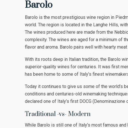
Barolo
Barolo is the most prestigious wine region in Pied
world. The region is located in the Langhe Hills, with
The wines produced here are made from the Nebbiolo 
complexity. The wines are aged for a minimum of thre
flavor and aroma. Barolo pairs well with hearty mea
With its roots deep in Italian tradition, the Barolo 
superior-quality wines for centuries. It was first m
has been home to some of Italy’s finest winemakers
Today it continues to give us some of the world’s be
conditions and centuries-old winemaking techniques.
declared one of Italy’s first DOCG (Denominazione di
Traditional -vs- Modern
While Barolo is still one of Italy’s most famous an