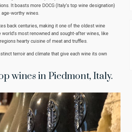
tions. It boasts more DOCG (Italy’s top wine designation)
, age-worthy wines.
tes back centuries, making it one of the oldest wine
 world’s most renowned and sought-after wines, like
 regions hearty cuisine of meat and truffles.
tinct terroir and climate that give each wine its own
top wines in Piedmont, Italy.