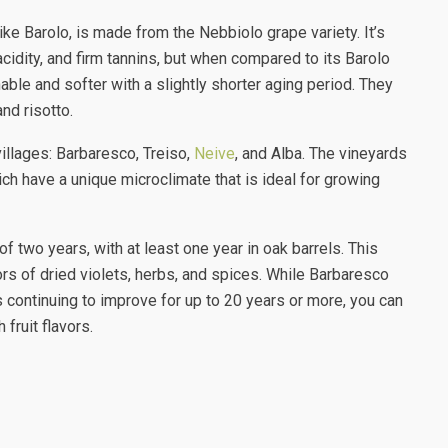
ke Barolo, is made from the Nebbiolo grape variety. It’s
cidity, and firm tannins, but when compared to its Barolo
le and softer with a slightly shorter aging period. They
and risotto.
villages: Barbaresco, Treiso,
Neive
, and Alba. The vineyards
ich have a unique microclimate that is ideal for growing
 two years, with at least one year in oak barrels. This
ors of dried violets, herbs, and spices. While Barbaresco
 continuing to improve for up to 20 years or more, you can
fruit flavors.