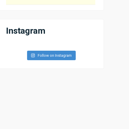
Instagram
Follow on Instagram