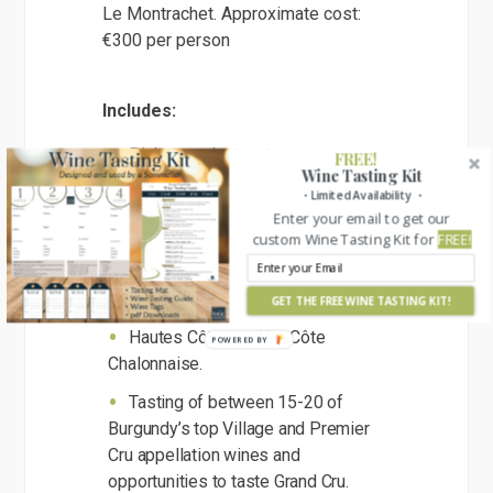
Le Montrachet. Approximate cost:
€300 per person
Includes:
Pick up and return to your
FREE!
Wine Tasting Kit
accommodation in or nearby to
・Limited Availability ・
Beaune.
Enter your email to get our
custom Wine Tasting Kit for
FREE!
Visits to 3 selected family
Domaines within Côte de Beaune,
Côte de Nuits,
GET THE FREE WINE TASTING KIT!
Hautes Côtes and/or Côte
Chalonnaise.
Tasting of between 15-20 of
Burgundy’s top Village and Premier
Cru appellation wines and
opportunities to taste Grand Cru.