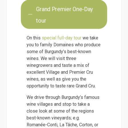
Grand Premier One-Day
tour
On this
special full-day tour
we take
you to family Domaines who produce
some of Burgundy’s best-known
wines. We will visit three
winegrowers and taste a mix of
excellent Village and Premier Cru
wines, as well as give you the
opportunity to taste rare Grand Cru.
We drive through Burgundy’s famous
wine villages and stop to take a
close look at some of the regions
best-known vineyards; e.g.
Romanée-Conti, La Tâche, Corton, or