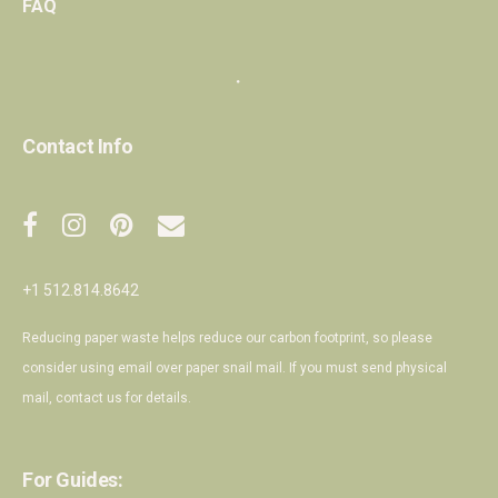
FAQ
・
Contact Info
+1 512.814.8642
Reducing paper waste helps reduce our carbon footprint, so please
consider using email over paper snail mail. If you must send physical
mail,
contact us
for details.
For Guides: