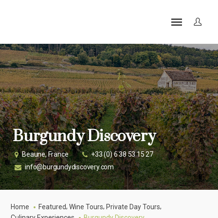
Burgundy Discovery
Beaune, France
+33 (0) 6 38 53 15 27
info@burgundydiscovery.com
,
,
,
Home
Featured
Wine Tours
Private Day Tours
Culinary Experiences
Burgundy Discovery