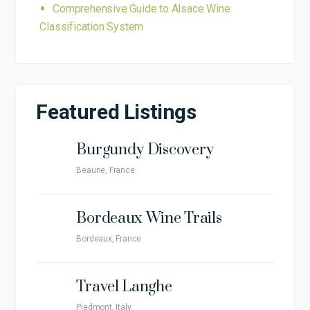
Comprehensive Guide to Alsace Wine
Classification System
Featured Listings
Burgundy Discovery
Beaune, France
Bordeaux Wine Trails
Bordeaux, France
Travel Langhe
Piedmont, Italy