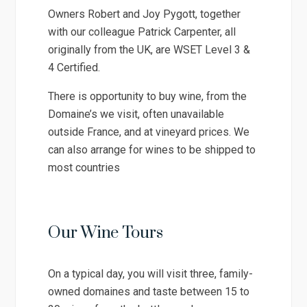
Owners Robert and Joy Pygott, together
with our colleague Patrick Carpenter, all
originally from the UK, are WSET Level 3 &
4 Certified.
There is opportunity to buy wine, from the
Domaine’s we visit, often unavailable
outside France, and at vineyard prices. We
can also arrange for wines to be shipped to
most countries
Our Wine Tours
On a typical day, you will visit three, family-
owned domaines and taste between 15 to