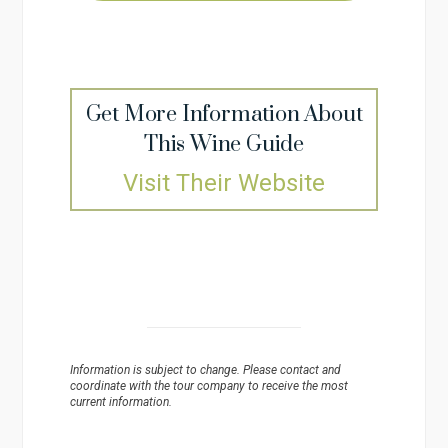
Get More Information About
This Wine Guide
Visit Their Website
Information is subject to change. Please contact and
coordinate with the tour company to receive the most
current information.