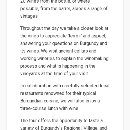
20 wines from the bottle, or where
possible, from the barrel, across a range of
vintages.
Throughout the day we take a closer look at
the vines to appreciate ‘terroir’ and aspect,
answering your questions on Burgundy and
its wines. We visit ancient cellars and
working wineries to explain the winemaking
process and what is happening in the
vineyards at the time of your visit.
In collaboration with carefully selected local
restaurants renowned for their typical
Burgundian cuisine, we will also enjoy a
three-course lunch with wine.
The tour offers the opportunity to taste a
variety of Burgundy’s Regional, Village, and