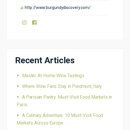
http://www.burgundydiscovery.com/
Recent Articles
Master At-Home Wine Tastings
Where Wine Fans Stay in Piedmont, Italy
A Parisian Pantry: Must-Visit Food Markets in
Paris
A Culinary Adventure: 10 Must-Visit Food
Markets Across Europe