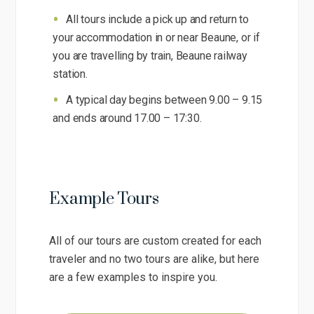
All tours include a pick up and return to
your accommodation in or near Beaune, or if
you are travelling by train, Beaune railway
station.
A typical day begins between 9.00 – 9.15
and ends around 17.00 – 17:30.
Example Tours
All of our tours are custom created for each
traveler and no two tours are alike, but here
are a few examples to inspire you.