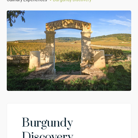
Burgundy
Discovery