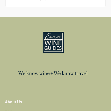
We know wine + We know travel
About Us