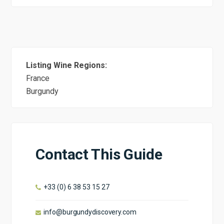
Listing Wine Regions:
France
Burgundy
Contact This Guide
+33 (0) 6 38 53 15 27
info@burgundydiscovery.com