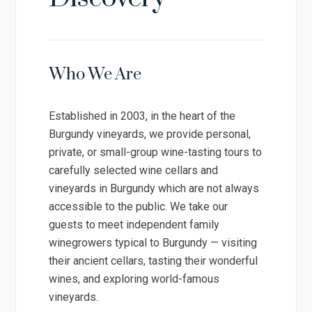
Who We Are
Established in 2003, in the heart of the
Burgundy vineyards, we provide personal,
private, or small-group wine-tasting tours to
carefully selected wine cellars and
vineyards in Burgundy which are not always
accessible to the public. We take our
guests to meet independent family
winegrowers typical to Burgundy — visiting
their ancient cellars, tasting their wonderful
wines, and exploring world-famous
vineyards.