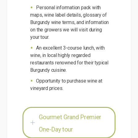
Personal information pack with
maps, wine label details, glossary of
Burgundy wine terms, and information
on the growers we will visit during
your tour.
An excellent 3-course lunch, with
wine, in local highly regarded
restaurants renowned for their typical
Burgundy cuisine.
Opportunity to purchase wine at
vineyard prices.
Gourmet Grand Premier
One-Day tour