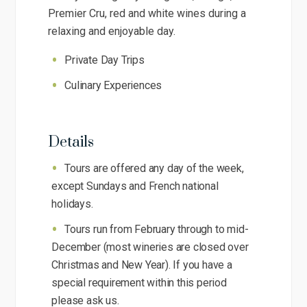
Premier Cru, red and white wines during a
relaxing and enjoyable day.
Private Day Trips
Culinary Experiences
Details
Tours are offered any day of the week,
except Sundays and French national
holidays.
Tours run from February through to mid-
December (most wineries are closed over
Christmas and New Year). If you have a
special requirement within this period
please ask us.