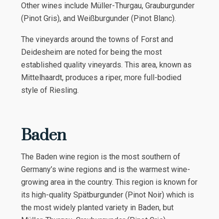
Other wines include Müller-Thurgau, Grauburgunder
(Pinot Gris), and Weißburgunder (Pinot Blanc).
The vineyards around the towns of Forst and
Deidesheim are noted for being the most
established quality vineyards. This area, known as
Mittelhaardt, produces a riper, more full-bodied
style of Riesling.
Baden
The Baden wine region is the most southern of
Germany’s wine regions and is the warmest wine-
growing area in the country. This region is known for
its high-quality Spätburgunder (Pinot Noir) which is
the most widely planted variety in Baden, but