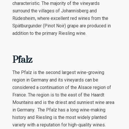
characteristic. The majority of the vineyards
surround the villages of Johannisberg and
Rüdesheim, where excellent red wines from the
Spätburgunder (Pinot Noir) grape are produced in
addition to the primary Riesling wine.
Pfalz
The Pfalz is the second largest wine-growing
region in Germany and its vineyards can be
considered a continuation of the Alsace region of
France. The region is to the east of the Haardt
Mountains and is the driest and sunniest wine area
in Germany. The Pfalz has a long wine-making
history and Riesling is the most widely planted
variety with a reputation for high-quality wines.