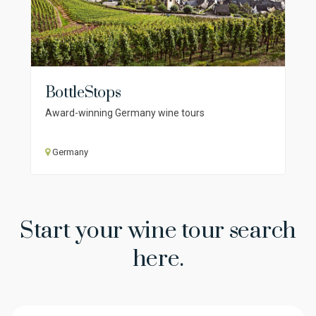
BottleStops
Award-winning Germany wine tours
Germany
Start your wine tour search
here.