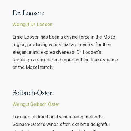
Dr. Loosen:
Weingut Dr. Loosen
Ernie Loosen has been a driving force in the Mosel
region, producing wines that are revered for their
elegance and expressiveness. Dr. Loosen’s
Rieslings are iconic and represent the true essence
of the Mosel terroir.
Selbach-Oster:
Weingut Selbach Oster
Focused on traditional winemaking methods,
Selbach-Oster’s wines often exhibit a delightful