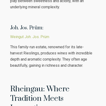
play between sweetness and acidity, with an
underlying mineral complexity.
Joh. Jos. Prüm:
Weingut Joh. Jos. Prüm
This family-run estate, renowned for its late-
harvest Rieslings, produces wines with incredible
depth and aromatic complexity. They often age
beautifully, gaining in richness and character.
Rheingau: Where
Tradition Meets