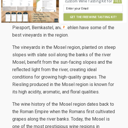
custom Wine Tasting Kit for
FREE!
joins the Rhine River. In the center of the region, the
area known as the ‘Middle Mosel’ has a reputation
GET THE FREE WINE TASTING KIT!
for producing top-quality wine. The villages of
Piesport, Bernkastel, and Wehlen have some of the
best vineyards in the region.
The vineyards in the Mosel region, planted on steep
slopes with slate soil along the banks of the river
Mosel, benefit from the sun-facing slopes and the
reflected light from the river, creating ideal
conditions for growing high-quality grapes. The
Riesling produced in the Mosel region is known for
its high acidity, aromatic, and floral qualities.
The wine history of the Mosel region dates back to
the Roman Empire when the Romans first cultivated
grapes along the river banks. Today, the Mosel is
one of the most prestigious wine regions in