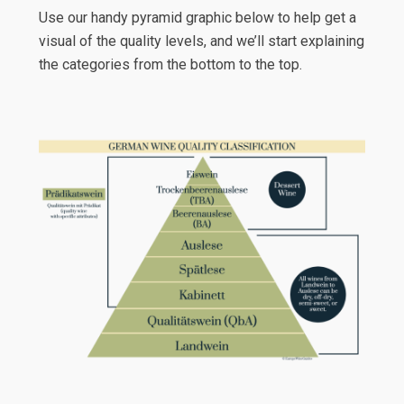
Use our handy pyramid graphic below to help get a
visual of the quality levels, and we’ll start explaining
the categories from the bottom to the top.