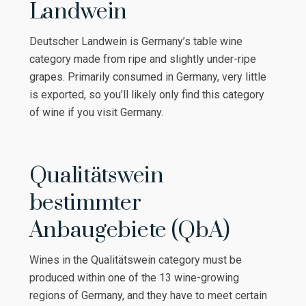
Landwein
Deutscher Landwein is Germany’s table wine
category made from ripe and slightly under-ripe
grapes. Primarily consumed in Germany, very little
is exported, so you’ll likely only find this category
of wine if you visit Germany.
Qualitätswein
bestimmter
Anbaugebiete (QbA)
Wines in the Qualitätswein category must be
produced within one of the 13 wine-growing
regions of Germany, and they have to meet certain