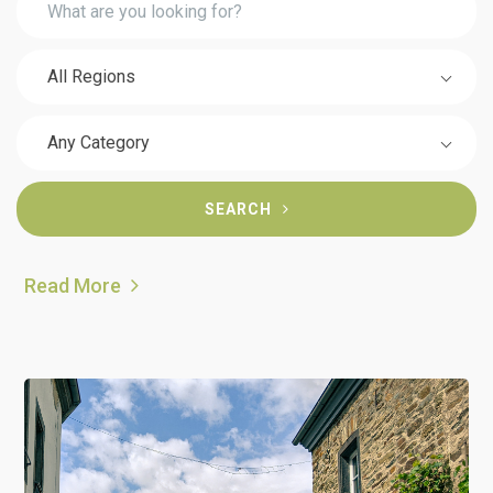
All Regions
Any Category
SEARCH
Read More