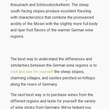
Kreuznach and Schlossböckelheim. The steep
south-facing slopes produce excellent Riesling
with characteristics that combine the pronounced
acidity of the Mosel with the slightly more full body
and riper fruit flavors of the warmer German wine
regions.
The best way to understand the differences and
similarities between the German wine regions is to
visit and see for yourself
the steep slopes,
charming villages, and castles perched on hilltops
along the rivers of Germany.
The next best way is to purchase wines from the
different regions and taste for yourself the variety
of wine styles from Germany. We’ve helped you