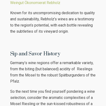
Weingut Ökonomierat Rebholz
Known for its uncompromising dedication to quality
and sustainability, Rebholz’s wines are a testimony
to the region’s potential, with each bottle revealing
the subtleties of its vineyard origin.
Sip and Savor History
Germany’s wine regions offer a remarkable variety,
from the biting (but balanced) acidity of Rieslings
from the Mosel to the robust Spätburgunders of the
Pfalz.
So the next time you find yourself pondering a wine
selection, consider the aromatic complexities of a
Mosel Riesling or the sun-kissed robustness of a