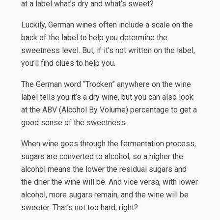
at a label what’s dry and what’s sweet?
Luckily, German wines often include a scale on the
back of the label to help you determine the
sweetness level. But, if it’s not written on the label,
you’ll find clues to help you.
The German word “Trocken” anywhere on the wine
label tells you it’s a dry wine, but you can also look
at the ABV (Alcohol By Volume) percentage to get a
good sense of the sweetness.
When wine goes through the fermentation process,
sugars are converted to alcohol, so a higher the
alcohol means the lower the residual sugars and
the drier the wine will be. And vice versa, with lower
alcohol, more sugars remain, and the wine will be
sweeter. That’s not too hard, right?