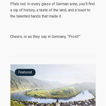
Pfalz red. In every glass of German wine, you’ll find
a sip of history, a taste of the land, and a toast to
the talented hands that made it.
Cheers, or as they say in Germany, “Prost!”
Featured