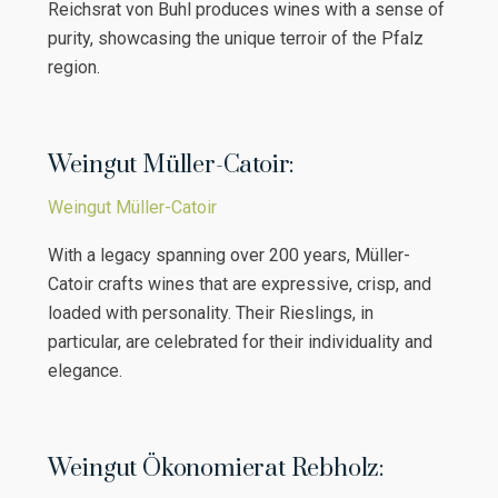
Reichsrat von Buhl produces wines with a sense of
purity, showcasing the unique terroir of the Pfalz
region.
Weingut Müller-Catoir:
Weingut Müller-Catoir
With a legacy spanning over 200 years, Müller-
Catoir crafts wines that are expressive, crisp, and
loaded with personality. Their Rieslings, in
particular, are celebrated for their individuality and
elegance.
Weingut Ökonomierat Rebholz: