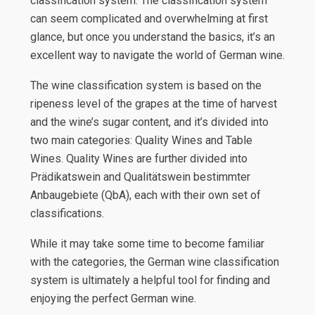
classification system. The classification system
can seem complicated and overwhelming at first
glance, but once you understand the basics, it’s an
excellent way to navigate the world of German wine.
The wine classification system is based on the
ripeness level of the grapes at the time of harvest
and the wine’s sugar content, and it’s divided into
two main categories: Quality Wines and Table
Wines. Quality Wines are further divided into
Prädikatswein and Qualitätswein bestimmter
Anbaugebiete (QbA), each with their own set of
classifications.
While it may take some time to become familiar
with the categories, the German wine classification
system is ultimately a helpful tool for finding and
enjoying the perfect German wine.