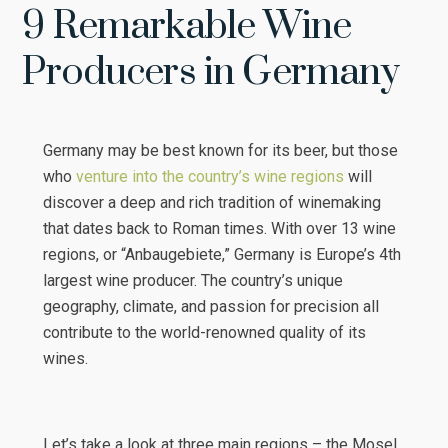
9 Remarkable Wine
Producers in Germany
Germany may be best known for its beer, but those
who
venture into the country’s wine regions
will
discover a deep and rich tradition of winemaking
that dates back to Roman times. With over 13 wine
regions, or “Anbaugebiete,” Germany is Europe’s 4th
largest wine producer. The country’s unique
geography, climate, and passion for precision all
contribute to the world-renowned quality of its
wines.
Let’s take a look at three main regions – the Mosel,