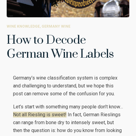
WINE KNOWLEDGE
,
GERMANY WINE
How to Decode
German Wine Labels
Germany’s wine classification system is complex
and challenging to understand, but we hope this
post can remove some of the confusion for you.
Let’s start with something many people don’t know…
Not all Riesling is sweet!
In fact, German Rieslings
can range from bone dry to intensely sweet, but
then the question is: how do you know from looking