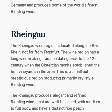
Germany and produces some of the world’s finest
Riesling wines.
Rheingau
The Rheingau wine region is located along the River
Rhein, not far from Frankfurt. The wine region has a
long wine-making tradition dating back to the 12th
century when the Cistercian monks established the
first vineyards in the area. This is a small but
prestigious region producing primarily dry-style
Riesling wines.
The Rheingau produces elegant and refined
Riesling wines that are well-balanced, with medium
to full body, and have a distinct ripe peach