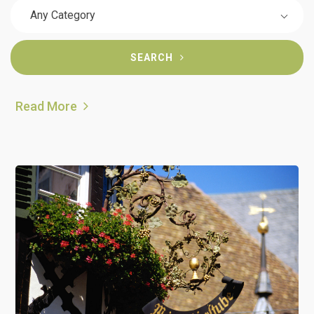
Any Category
SEARCH
Read More