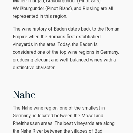
Müller-Thurgau, Grauburgunder (Pinot Gris),
Weißburgunder (Pinot Blanc), and Riesling are all
represented in this region.
The wine history of Baden dates back to the Roman
Empire when the Romans first established
vineyards in the area. Today, the Baden is
considered one of the top wine regions in Germany,
producing elegant and well-balanced wines with a
distinctive character.
Nahe
The Nahe wine region, one of the smallest in
Germany, is located between the Mosel and
Rheinhessen areas. The best vineyards are along
the Nahe River between the villages of Bad