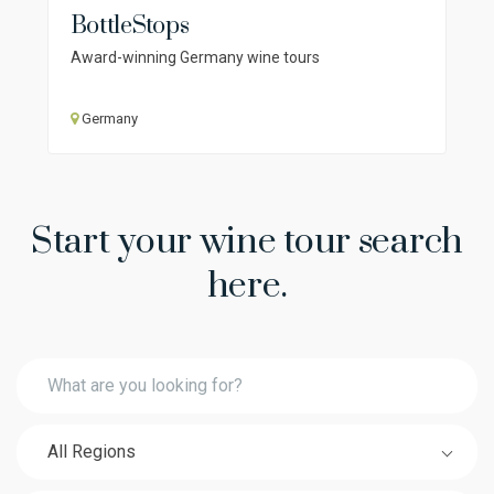
BottleStops
Award-winning Germany wine tours
Germany
Start your wine tour search
here.
All Regions