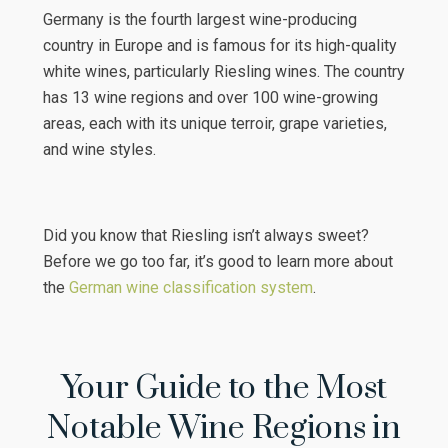
Germany is the fourth largest wine-producing
country in Europe and is famous for its high-quality
white wines, particularly Riesling wines. The country
has 13 wine regions and over 100 wine-growing
areas, each with its unique terroir, grape varieties,
and wine styles.
Did you know that Riesling isn’t always sweet?
Before we go too far, it’s good to learn more about
the
German wine classification system
.
Your Guide to the Most
Notable Wine Regions in