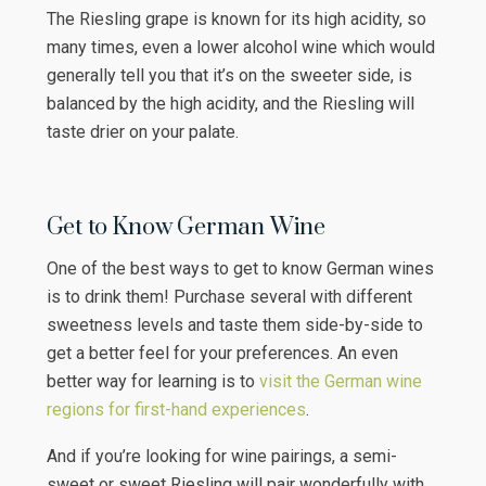
The Riesling grape is known for its high acidity, so
many times, even a lower alcohol wine which would
generally tell you that it’s on the sweeter side, is
balanced by the high acidity, and the Riesling will
taste drier on your palate.
Get to Know German Wine
One of the best ways to get to know German wines
is to drink them! Purchase several with different
sweetness levels and taste them side-by-side to
get a better feel for your preferences. An even
better way for learning is to
visit the German wine
regions for first-hand experiences
.
And if you’re looking for wine pairings, a semi-
sweet or sweet Riesling will pair wonderfully with