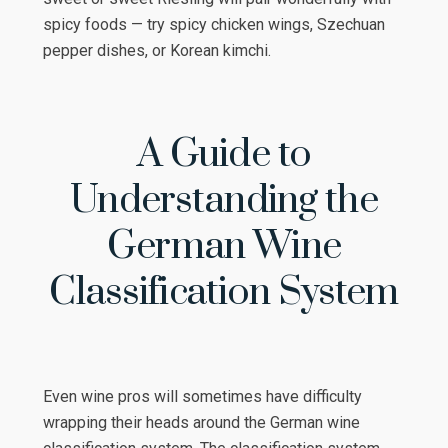
spicy foods — try spicy chicken wings, Szechuan
pepper dishes, or Korean kimchi.
A Guide to
Understanding the
German Wine
Classification System
Even wine pros will sometimes have difficulty
wrapping their heads around the German wine