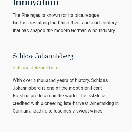
Innovation
The Rheingau is known for its picturesque
landscapes along the Rhine River and a rich history
that has shaped the modern German wine industry.
Schloss Johannisberg:
Schloss Johannisberg
With over a thousand years of history, Schloss
Johannisberg is one of the most significant
Riesling producers in the world. The estate is
credited with pioneering late-harvest winemaking in
Germany, leading to lusciously sweet wines.