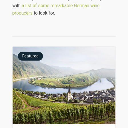
with
a list of some remarkable German wine
producers
to look for.
Featured