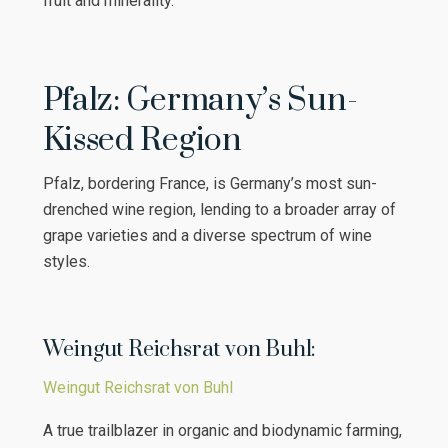
fruit and minerality.
Pfalz: Germany’s Sun-
Kissed Region
Pfalz, bordering France, is Germany’s most sun-
drenched wine region, lending to a broader array of
grape varieties and a diverse spectrum of wine
styles.
Weingut Reichsrat von Buhl:
Weingut Reichsrat von Buhl
A true trailblazer in organic and biodynamic farming,