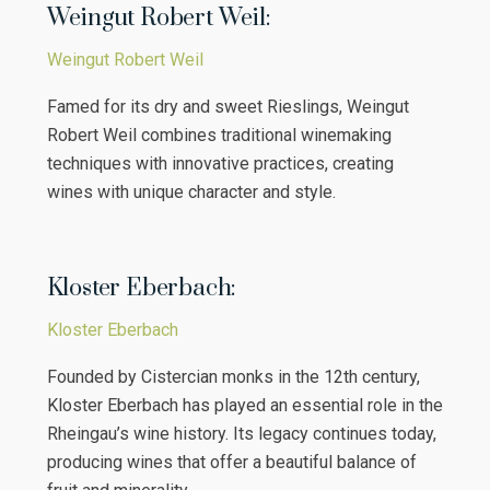
Weingut Robert Weil:
Weingut Robert Weil
Famed for its dry and sweet Rieslings, Weingut
Robert Weil combines traditional winemaking
techniques with innovative practices, creating
wines with unique character and style.
Kloster Eberbach:
Kloster Eberbach
Founded by Cistercian monks in the 12th century,
Kloster Eberbach has played an essential role in the
Rheingau’s wine history. Its legacy continues today,
producing wines that offer a beautiful balance of