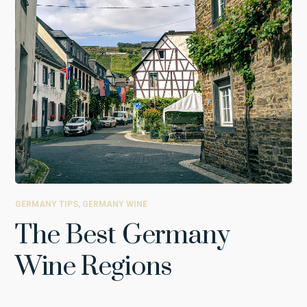
GERMANY TIPS
,
GERMANY WINE
The Best Germany
Wine Regions