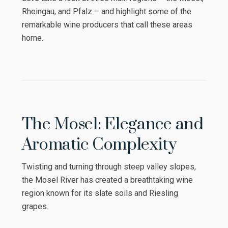
Rheingau, and Pfalz – and highlight some of the
remarkable wine producers that call these areas
home.
The Mosel: Elegance and
Aromatic Complexity
Twisting and turning through steep valley slopes,
the Mosel River has created a breathtaking wine
region known for its slate soils and Riesling
grapes.