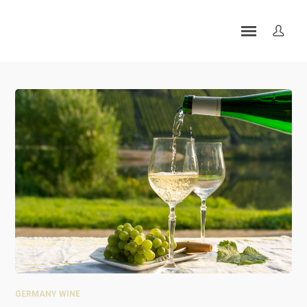
GERMANY WINE