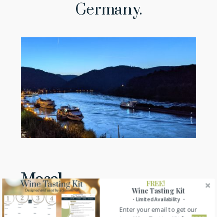
Germany.
Mosel
FREE!
Wine Tasting Kit
・Limited Availability ・
The Mosel wine region is located along the River
Enter your email to get our
Mosel from the France-German border to where it