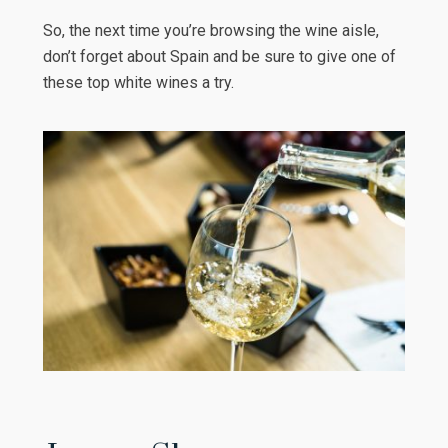
So, the next time you’re browsing the wine aisle,
don’t forget about Spain and be sure to give one of
these top white wines a try.