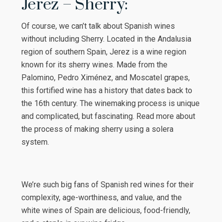
Jerez – Sherry:
Of course, we can’t talk about Spanish wines
without including Sherry. Located in the Andalusia
region of southern Spain, Jerez is a wine region
known for its sherry wines. Made from the
Palomino, Pedro Ximénez, and Moscatel grapes,
this fortified wine has a history that dates back to
the 16th century. The winemaking process is unique
and complicated, but fascinating. Read more about
the process of making sherry using a solera
system.
We’re such big fans of Spanish red wines for their
complexity, age-worthiness, and value, and the
white wines of Spain are delicious, food-friendly,