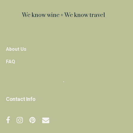
We know wine + We know travel
About Us
FAQ
・
Contact Info