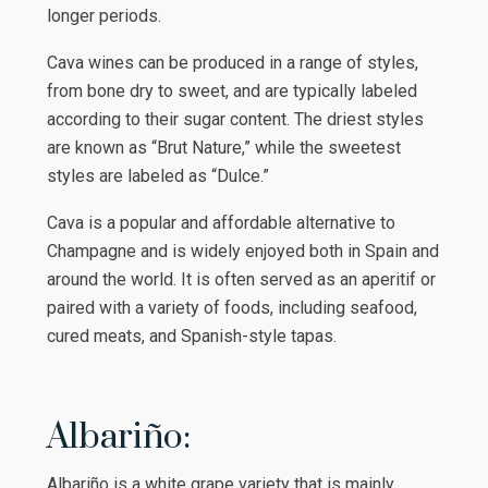
longer periods.
Cava wines can be produced in a range of styles,
from bone dry to sweet, and are typically labeled
according to their sugar content. The driest styles
are known as “Brut Nature,” while the sweetest
styles are labeled as “Dulce.”
Cava is a popular and affordable alternative to
Champagne and is widely enjoyed both in Spain and
around the world. It is often served as an aperitif or
paired with a variety of foods, including seafood,
cured meats, and Spanish-style tapas.
Albariño:
Albariño is a white grape variety that is mainly