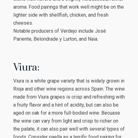
aroma. Food pairings that work well might be on the
lighter side with shellfish, chicken, and fresh
cheeses.
Notable producers of Verdejo include José
Pariente, Belondrade y Lurton, and Naia.
Viura:
Viura is a white grape variety that is widely grown in
Rioja and other wine regions across Spain. The wine
made from Viura grapes is crisp and refreshing with
a fruity flavor and a hint of acidity, but can also be
aged on oak for a more full-bodied wine. Becuase
the wine can vary from light and crisp to richer on
the palate, it can also pair well with several types of
foods. Consider paella as a terrific food pairing for