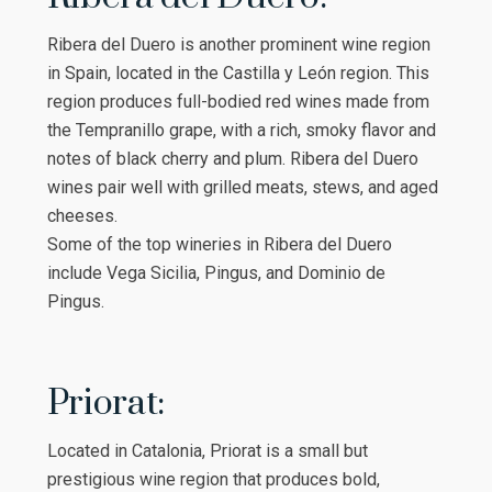
Ribera del Duero is another prominent wine region
in Spain, located in the Castilla y León region. This
region produces full-bodied red wines made from
the Tempranillo grape, with a rich, smoky flavor and
notes of black cherry and plum. Ribera del Duero
wines pair well with grilled meats, stews, and aged
cheeses.
Some of the top wineries in Ribera del Duero
include Vega Sicilia, Pingus, and Dominio de
Pingus.
Priorat:
Located in Catalonia, Priorat is a small but
prestigious wine region that produces bold,