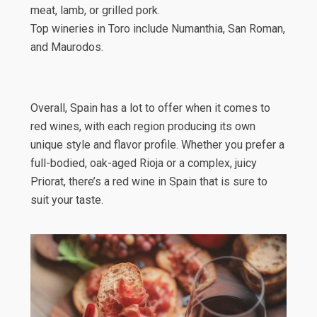
meat, lamb, or grilled pork.
Top wineries in Toro include Numanthia, San Roman,
and Maurodos.
Overall, Spain has a lot to offer when it comes to
red wines, with each region producing its own
unique style and flavor profile. Whether you prefer a
full-bodied, oak-aged Rioja or a complex, juicy
Priorat, there’s a red wine in Spain that is sure to
suit your taste.