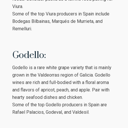
Viura.
Some of the top Viura producers in Spain include
Bodegas Bilbainas, Marqués de Murrieta, and
Remelluri.
Godello:
Godello is a rare white grape variety that is mainly
grown in the Valdeorras region of Galicia. Godello
wines are rich and full-bodied with a floral aroma
and flavors of apricot, peach, and apple. Pair with
hearty seafood dishes and chicken.
Some of the top Godello producers in Spain are
Rafael Palacios, Godeval, and Valdesil.