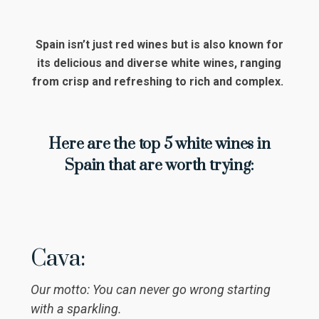
Spain isn’t just red wines but is also known for
its delicious and diverse white wines, ranging
from crisp and refreshing to rich and complex.
Here are the top 5 white wines in
Spain that are worth trying:
Cava:
Our motto: You can never go wrong starting
with a sparkling.