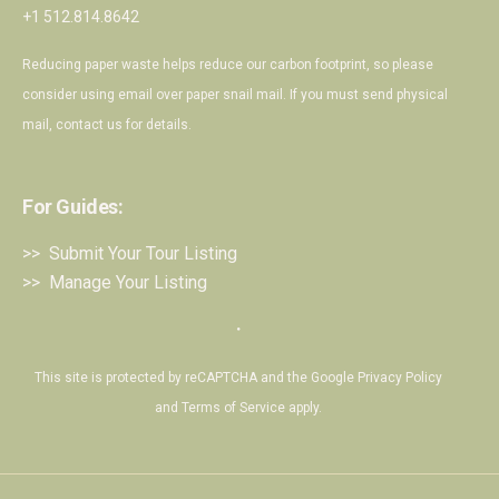
+1 512.814.8642
Reducing paper waste helps reduce our carbon footprint, so please
consider using email over paper snail mail. If you must send physical
mail,
contact us
for details.
For Guides:
>> Submit Your Tour Listing
>> Manage Your Listing
・
This site is protected by reCAPTCHA and the Google
Privacy Policy
and
Terms of Service
apply.