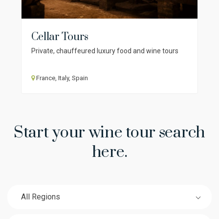
Cellar Tours
Private, chauffeured luxury food and wine tours
France, Italy, Spain
Start your wine tour search
here.
All Regions