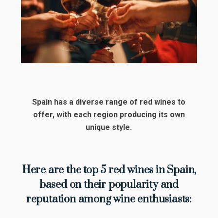
Spain has a diverse range of red wines to
offer, with each region producing its own
unique style.
Here are the top 5 red wines in Spain,
based on their popularity and
reputation among wine enthusiasts: