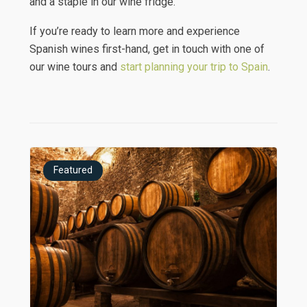
and a staple in our wine fridge.
If you’re ready to learn more and experience
Spanish wines first-hand, get in touch with one of
our wine tours and
start planning your trip to Spain
.
Featured