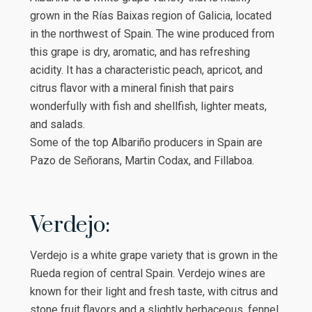
grown in the Rías Baixas region of Galicia, located
in the northwest of Spain. The wine produced from
this grape is dry, aromatic, and has refreshing
acidity. It has a characteristic peach, apricot, and
citrus flavor with a mineral finish that pairs
wonderfully with fish and shellfish, lighter meats,
and salads.
Some of the top Albariño producers in Spain are
Pazo de Señorans, Martin Codax, and Fillaboa.
Verdejo:
Verdejo is a white grape variety that is grown in the
Rueda region of central Spain. Verdejo wines are
known for their light and fresh taste, with citrus and
stone fruit flavors and a slightly herbaceous, fennel