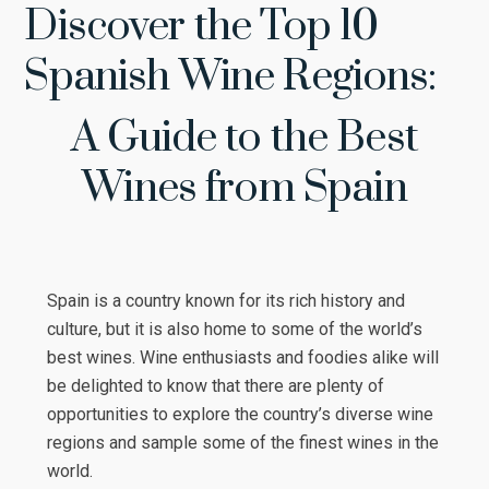
Discover the Top 10
Spanish Wine Regions:
A Guide to the Best
Wines from Spain
Spain is a country known for its rich history and
culture, but it is also home to some of the world’s
best wines. Wine enthusiasts and foodies alike will
be delighted to know that there are plenty of
opportunities to explore the country’s diverse wine
regions and sample some of the finest wines in the
world.