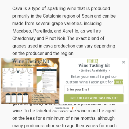
Cava is a type of sparkling wine that is produced
primarily in the Catalonia region of Spain and can be
made from several grape varieties, including
Macabeo, Parellada, and Xarel-lo, as well as
Chardonnay and Pinot Noir. The exact blend of
grapes used in cava production can vary depending
on the producer and the region.
FREE!
Wine Tasting Kit
It is made using the traditional method of
・Limited Availability ・
secondary fermentation in the bottle, which is the
Enter your email to get our
same method used to produce Champagne in
custom Wine Tasting Kit for
FREE!
France. The production of cava is strictly regulated
by the Consejo Regulador del Cava, which is the
GET THE FREE WINE TASTING KIT!
governing body that oversees the production of the
wine. To be labeled as cava, the wine must be aged
on the lees for a minimum of nine months, although
many producers choose to age their wines for much