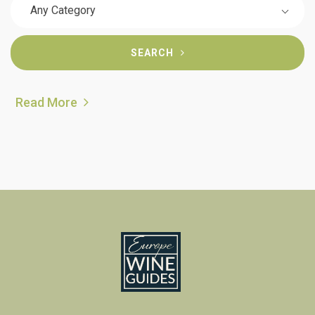
Any Category
SEARCH
Read More