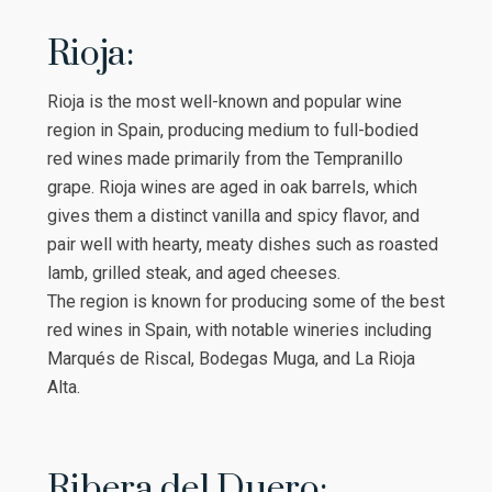
Rioja:
Rioja is the most well-known and popular wine
region in Spain, producing medium to full-bodied
red wines made primarily from the Tempranillo
grape. Rioja wines are aged in oak barrels, which
gives them a distinct vanilla and spicy flavor, and
pair well with hearty, meaty dishes such as roasted
lamb, grilled steak, and aged cheeses.
The region is known for producing some of the best
red wines in Spain, with notable wineries including
Marqués de Riscal, Bodegas Muga, and La Rioja
Alta.
Ribera del Duero: