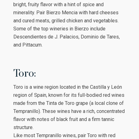
bright, fruity flavor with a hint of spice and
minerality. Pair Bierzo Mencia with hard cheeses
and cured meats, grilled chicken and vegetables.
Some of the top wineries in Bierzo include
Descendientes de J. Palacios, Dominio de Tares,
and Pittacum.
Toro:
Toro is a wine region located in the Castilla y León
region of Spain, known for its full-bodied red wines
made from the Tinta de Toro grape (a local clone of
Tempranillo). These wines have a rich, concentrated
flavor with notes of black fruit and a firm tannic
structure.
Like most Tempranillo wines, pair Toro with red