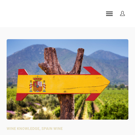
WINE KNOWLEDGE
,
SPAIN WINE