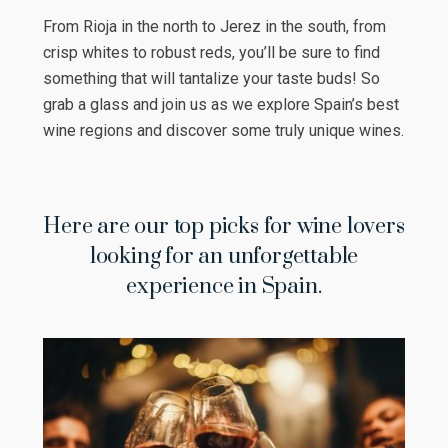
From Rioja in the north to Jerez in the south, from
crisp whites to robust reds, you’ll be sure to find
something that will tantalize your taste buds! So
grab a glass and join us as we explore Spain’s best
wine regions and discover some truly unique wines.
Here are our top picks for wine lovers
looking for an unforgettable
experience in Spain.