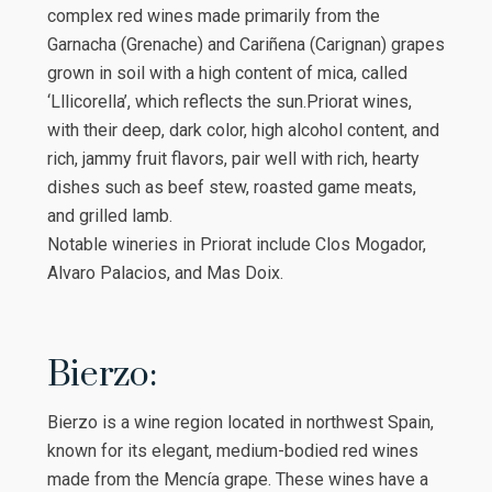
complex red wines made primarily from the
Garnacha (Grenache) and Cariñena (Carignan) grapes
grown in soil with a high content of mica, called
‘Lllicorella’, which reflects the sun.Priorat wines,
with their deep, dark color, high alcohol content, and
rich, jammy fruit flavors, pair well with rich, hearty
dishes such as beef stew, roasted game meats,
and grilled lamb.
Notable wineries in Priorat include Clos Mogador,
Alvaro Palacios, and Mas Doix.
Bierzo:
Bierzo is a wine region located in northwest Spain,
known for its elegant, medium-bodied red wines
made from the Mencía grape. These wines have a