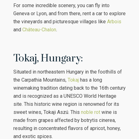
For some incredible scenery, you can fly into
Geneva or Lyon, and from there, rent a car to explore
the vineyards and picturesque villages like
Arbois
and
Château-Chalon
.
Tokaj, Hungary:
Situated in northeastern Hungary in the foothills of
the Carpathia Mountains,
Tokaj
has a long
winemaking tradition dating back to the 16th century
and is recognized as a UNESCO World Heritage
site. This historic wine region is renowned for its
sweet wines, Tokaji Aszú. This
noble rot
wine is
made from grapes affected by botrytis cinerea,
resulting in concentrated flavors of apricot, honey,
and exotic spices.