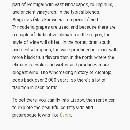
part of Portugal with vast landscapes, rolling hills,
and ancient vineyards. In the typical blends,
Aragonês (also known as Tempranillo) and
Trincaderia grapes are used, and because there are
a couple of distinctive climates in the region, the
style of wine will differ. In the hotter, drier south
and central regions, the wine produced is richer with
more black fruit flavors than in the north, where the
climate is cooler and wetter and produces more
elegant wine. The winemaking history of Alentejo
goes back over 2,000 years, so there’s a lot of
tradition in each bottle.
To get there, you can fly into Lisbon, then rent a car
to explore the beautiful countryside and
picturesque towns like
Évora
.