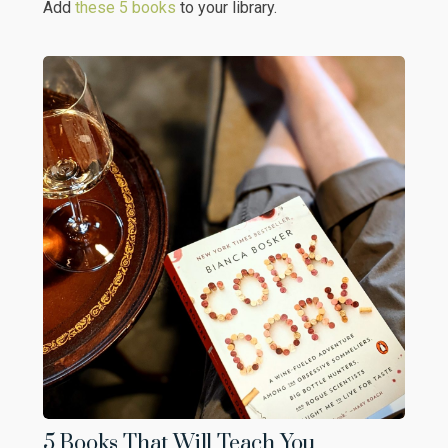
Add
these 5 books
to your library.
5 Books That Will Teach You