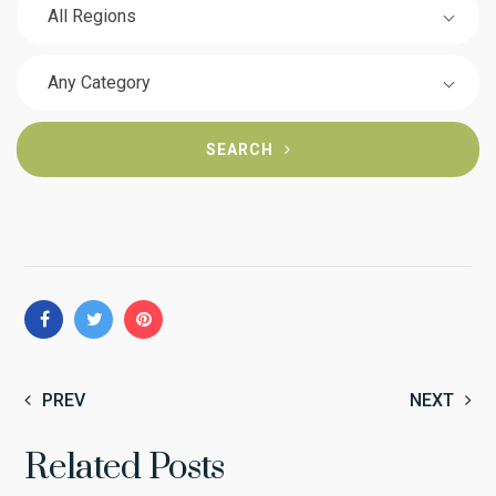
All Regions
Any Category
SEARCH
PREV
NEXT
Related Posts