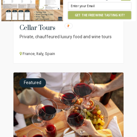
GET THE FREE WINE TASTING KIT!
Cellar Tours
Private, chauffeured luxury food and wine tours
France, Italy, Spain
Featured