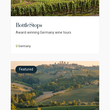
BottleStops
Award-winning Germany wine tours
Germany
Featured