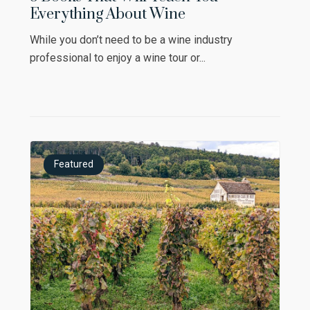
Everything About Wine
While you don’t need to be a wine industry
professional to enjoy a wine tour or...
Featured