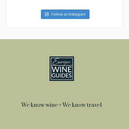
Follow on Instagram
We know wine + We know travel