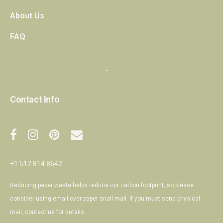
About Us
FAQ
・
Contact Info
+1 512.814.8642
Reducing paper waste helps reduce our carbon footprint, so please
consider using email over paper snail mail. If you must send physical
mail,
contact us
for details.