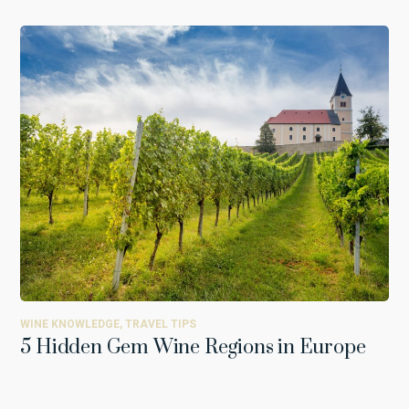
WINE KNOWLEDGE
,
TRAVEL TIPS
5 Hidden Gem Wine Regions in Europe