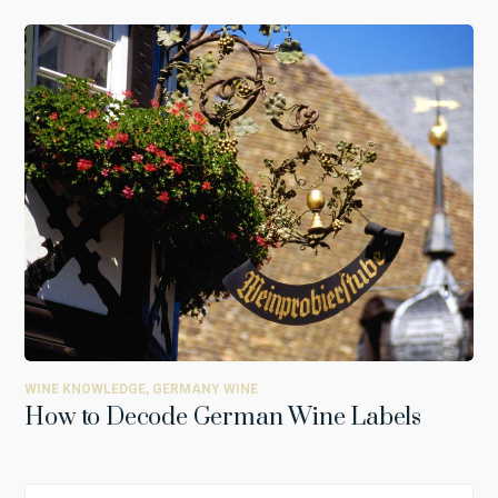
WINE KNOWLEDGE
,
GERMANY WINE
How to Decode German Wine Labels