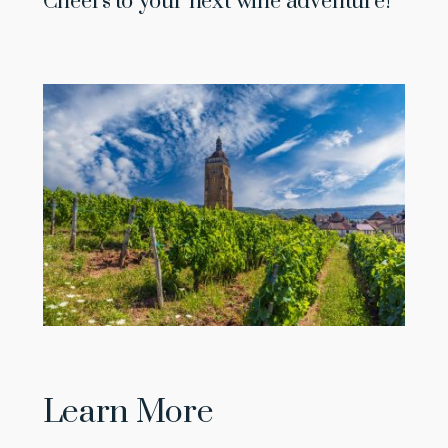
Cheers to your next wine adventure!
Learn More