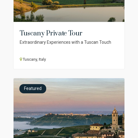
Tuscany Private Tour
Extraordinary Experiences with a Tuscan Touch
Tuscany, Italy
Featured