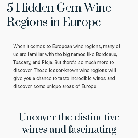
5 Hidden Gem Wine
Regions in Europe
When it comes to European wine regions, many of
us are familiar with the big names like Bordeaux,
Tuscany, and Rioja. But there’s so much more to
discover. These lesser-known wine regions will
give you a chance to taste incredible wines and
discover some unique areas of Europe.
Uncover the distinctive
wines and fascinating