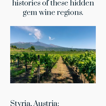
histories of these hidden
gem wine regions.
Styria, Austria: