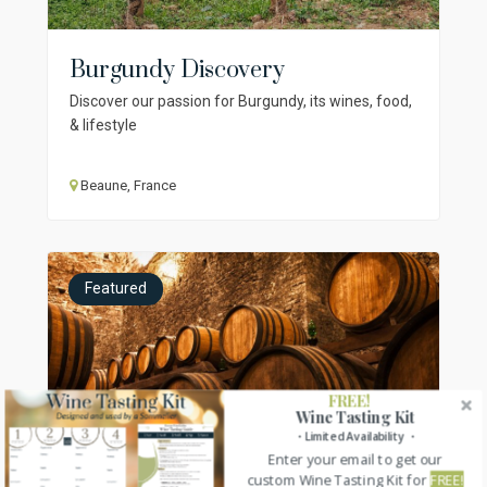
Burgundy Discovery
Discover our passion for Burgundy, its wines, food,
& lifestyle
Beaune, France
Featured
FREE!
Wine Tasting Kit
・Limited Availability ・
Enter your email to get our
custom Wine Tasting Kit for
FREE!