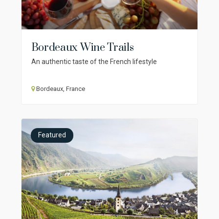
Bordeaux Wine Trails
An authentic taste of the French lifestyle
Bordeaux, France
Featured