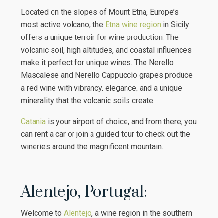
Located on the slopes of Mount Etna, Europe’s
most active volcano, the
Etna wine region
in Sicily
offers a unique terroir for wine production. The
volcanic soil, high altitudes, and coastal influences
make it perfect for unique wines. The Nerello
Mascalese and Nerello Cappuccio grapes produce
a red wine with vibrancy, elegance, and a unique
minerality that the volcanic soils create.
Catania
is your airport of choice, and from there, you
can rent a car or join a guided tour to check out the
wineries around the magnificent mountain.
Alentejo, Portugal:
Welcome to
Alentejo
, a wine region in the southern