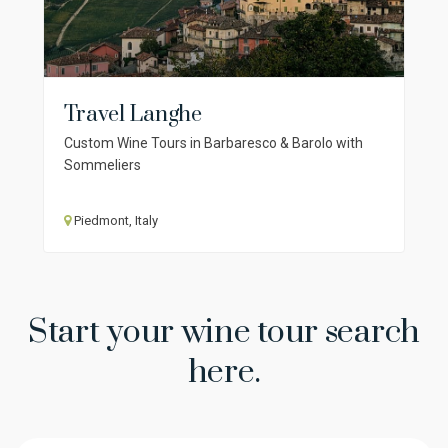
Travel Langhe
Custom Wine Tours in Barbaresco & Barolo with
Sommeliers
Piedmont, Italy
Start your wine tour search
here.