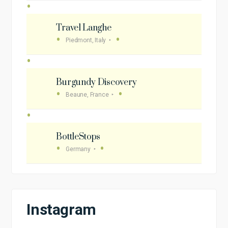
Travel Langhe
Piedmont, Italy
Burgundy Discovery
Beaune, France
BottleStops
Germany
Instagram