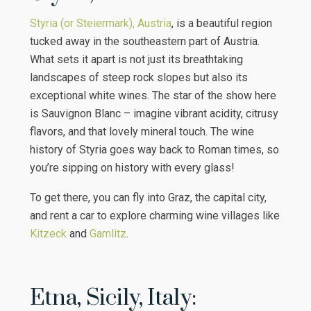
Styria (or Steiermark), Austria
, is a beautiful region
tucked away in the southeastern part of Austria.
What sets it apart is not just its breathtaking
landscapes of steep rock slopes but also its
exceptional white wines. The star of the show here
is Sauvignon Blanc – imagine vibrant acidity, citrusy
flavors, and that lovely mineral touch. The wine
history of Styria goes way back to Roman times, so
you’re sipping on history with every glass!
To get there, you can fly into Graz, the capital city,
and rent a car to explore charming wine villages like
Kitzeck
and
Gamlitz
.
Etna, Sicily, Italy: