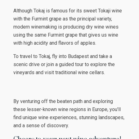
Although Tokaj is famous for its sweet Tokaji wine
with the Furmint grape as the principal variety,
modern winemaking is producing dry wine wines
using the same Furmint grape that gives us wine
with high acidity and flavors of apples.
To travel to Tokaj, fly into Budapest and take a
scenic drive or join a guided tour to explore the
vineyards and visit traditional wine cellars.
By venturing off the beaten path and exploring
these lesser-known wine regions in Europe, you’ll
find unique wine experiences, stunning landscapes,
and a sense of discovery.