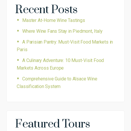
Recent Posts
Master At-Home Wine Tastings
Where Wine Fans Stay in Piedmont, Italy
A Parisian Pantry: Must-Visit Food Markets in
Paris
A Culinary Adventure: 10 Must-Visit Food
Markets Across Europe
Comprehensive Guide to Alsace Wine
Classification System
Featured Tours