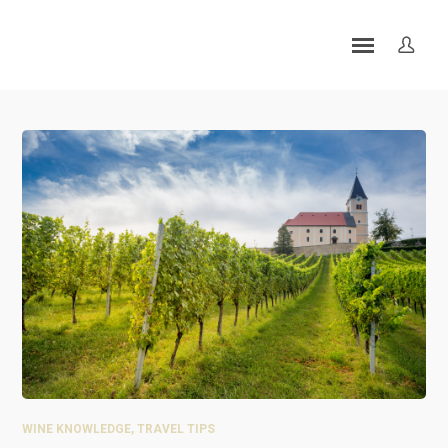
WINE KNOWLEDGE
,
TRAVEL TIPS