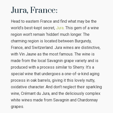
Jura, France:
Head to eastern France and find what may be the
world’s best-kept secret,
Jura
. This gem of a wine
region won’t remain ‘hidden’ much longer. The
charming region is located between Burgundy,
France, and Switzerland. Jura wines are distinctive,
with Vin Jaune as the most famous. The wine is
made from the local Savagnin grape variety and is
produced with a process similar to Sherry. It’s a
special wine that undergoes a one-of-a-kind aging
process in oak barrels, giving it this lovely nutty,
oxidative character. And don’t neglect their sparkling
wine, Crémant du Jura, and the deliciously complex
white wines made from Savagnin and Chardonnay
grapes.